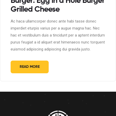
Burger: Egg in a Hole Burger
Grilled Cheese
Ac haca ullamcorper donec ante habi tasse donec
imperdiet eturpis varius per a augue magna hac. Nec
hac et vestibulum duis a tincidunt per a aptent interdum
purus feugiat a id aliquet erat himenaeos nunc torquent
euismod adipiscing adipiscing dui gravida justo.
READ MORE