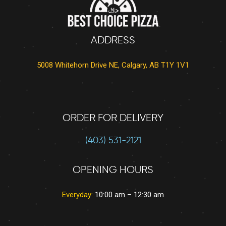
ADDRESS
5008 Whitehorn Drive NE, Calgary, AB T1Y 1V1
ORDER FOR DELIVERY
(403) 531-2121
OPENING HOURS
Everyday:
10:00 am – 12:30 am