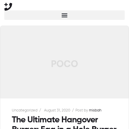
Uncategorized
August 31, 2020
Post by
misbah
The Ultimate Hangover